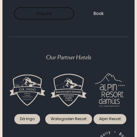
----
Inquire
Book
----
Our Partner Hotels
Dà Ingo
Walisgaden Resort
Alpin Resort