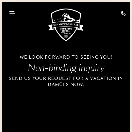
----
WE LOOK FORWARD TO SEEING YOU!
Non-binding inquiry
SEND US YOUR REQUEST FOR A VACATION IN
DAMÜLS NOW.