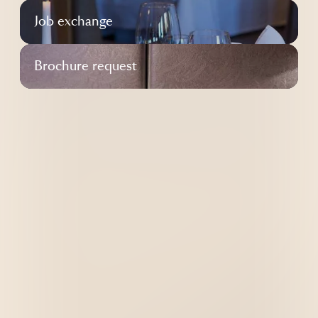
----
Job exchange
Brochure request