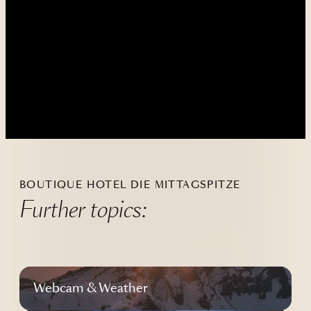
----
----
BOUTIQUE HOTEL DIE MITTAGSPITZE
Further topics:
Webcam & Weather