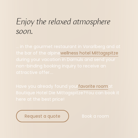
Enjoy the relaxed atmosphere 
soon.
... in the gourmet restaurant in Vorarlberg and at
the bar of the alpine
wellness hotel Mittagspitze
during your vacation in Damüls and send your
non-binding booking inquiry to receive an
attractive offer....
Have you already found your
favorite room
at
Boutique Hotel Die Mittagspitze?You can book it
here at the best price!
Request a quote
Book a room