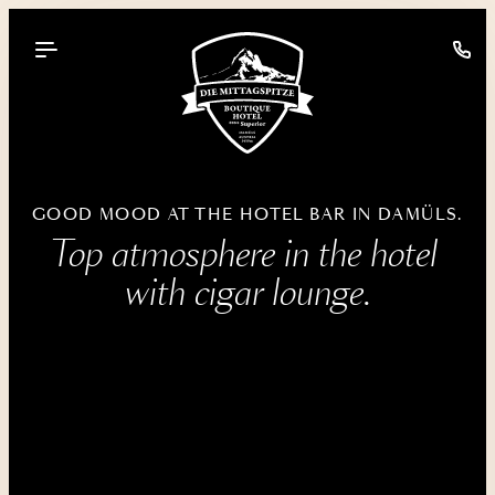
----
GOOD MOOD AT THE HOTEL BAR IN DAMÜLS.
Top atmosphere in the hotel 
with cigar lounge.