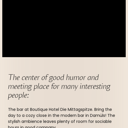
----
----
The center of good humor and 
meeting place for many interesting 
people:
The bar at Boutique Hotel Die Mittagspitze. Bring the
day to a cozy close in the modern bar in Damüls! The
stylish ambience leaves plenty of room for sociable
hours in good company.