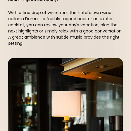
----
With a fine drop of wine from the hotel's own wine
cellar in Damüls, a freshly tapped beer or an exotic
cocktail, you can review your day's vacation, plan the
next highlights or simply relax with a good conversation.
A great ambience with subtle music provides the right
setting.