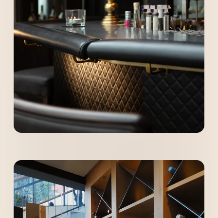
----
----