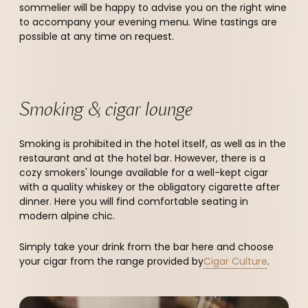
sommelier will be happy to advise you on the right wine
to accompany your evening menu. Wine tastings are
possible at any time on request.
Smoking & cigar lounge
Smoking is prohibited in the hotel itself, as well as in the
restaurant and at the hotel bar. However, there is a
cozy smokers' lounge available for a well-kept cigar
with a quality whiskey or the obligatory cigarette after
dinner. Here you will find comfortable seating in
modern alpine chic.
Simply take your drink from the bar here and choose
your cigar from the range provided by
Cigar Culture
.