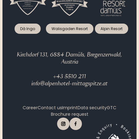
Gourmet evenings
Dà Ingo
Walisgaden Resort
Alpin Resort
Kirchdorf 131, 6884 Damüls, Bregenzerwald,
Austria
+43 5510 211
info@alpenhotel-mittagspitze.at
Career
Contact us
Imprint
Data security
GTC
Brochure request