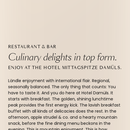
RESTAURANT & BAR
Culinary delights in top form.
ENJOY AT THE HOTEL MITTAGSPITZE DAMÜLS.
Ländle enjoyment with international flair. Regional,
seasonally balanced. The only thing that counts: You
have to taste it. And you do here at Hotel Damüls. It
starts with breakfast. The golden, shining lunchtime
peak provides the first energy kick. The lavish breakfast
buffet with all kinds of delicacies does the rest. In the
afternoon, apple strudel & co. and a hearty mountain
snack, before the fine dining menu beckons in the
evening. This is mountain enjoyment. This is how