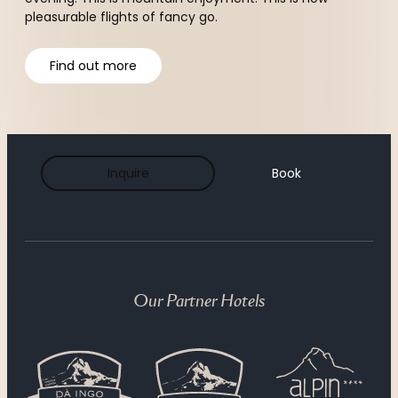
pleasurable flights of fancy go.
Find out more
Breakfast
Inquire
Book
The ¾ pampering board
À la carte
Our Partner Hotels
Hotel bar & cigar lounge