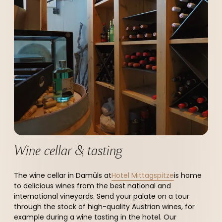
--
Wine cellar & tasting
The wine cellar in Damüls at
Hotel Mittagspitze
is home
to delicious wines from the best national and
international vineyards. Send your palate on a tour
through the stock of high-quality Austrian wines, for
example during a wine tasting in the hotel. Our