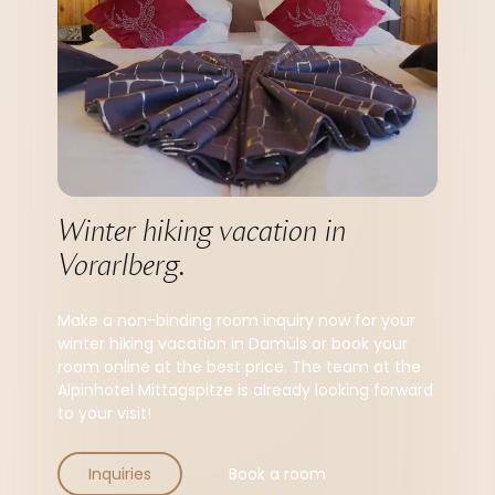
Winter hiking vacation in 
Vorarlberg.
Make a non-binding room inquiry now for your
winter hiking vacation in Damüls or book your
room online at the best price. The team at the
Alpinhotel Mittagspitze is already looking forward
to your visit!
Inquiries
Book a room