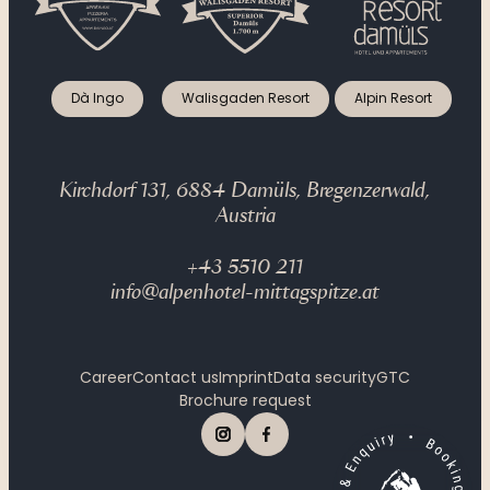
Dà Ingo
Walisgaden Resort
Alpin Resort
Kirchdorf 131, 6884 Damüls, Bregenzerwald,
Austria
+43 5510 211
info@alpenhotel-mittagspitze.at
Career
Contact us
Imprint
Data security
GTC
Brochure request