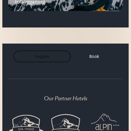
Tobogganing
Inquire
Book
Our Partner Hotels