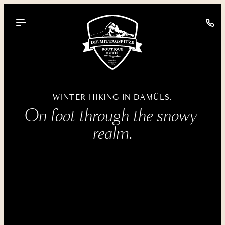
----
WINTER HIKING IN DAMÜLS.
On foot through the snowy 
realm.