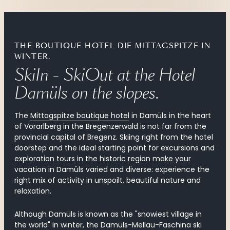
THE BOUTIQUE HOTEL DIE MITTAGSPITZE IN
WINTER.
SkiIn - SkiOut at the Hotel 
Damüls on the slopes.
The
Mittagspitze boutique hotel
in Damüls in the heart
of Vorarlberg in the Bregenzerwald is not far from the
provincial capital of Bregenz. Skiing right from the hotel
doorstep and the ideal starting point for excursions and
exploration tours in the historic region make your
vacation in Damüls varied and diverse: experience the
right mix of activity in unspoilt, beautiful nature and
relaxation.
Although Damüls is known as the "snowiest village in
the world" in winter, the
Damüls-Mellau-Faschina ski