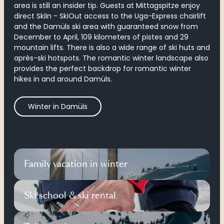
area
is still an insider tip. Guests at Mittagspitze enjoy
direct SkiIn - SkiOut access to the Uga-Express chairlift
and the Damüls ski area with guaranteed snow from
December to April, 109 kilometers of pistes and 29
mountain lifts. There is also a wide range of ski huts and
après-ski hotspots. The romantic winter landscape also
provides the perfect backdrop for romantic winter
hikes in and around Damüls.
Winter in Damüls
Family vacation in winter
Ski school & ski rental