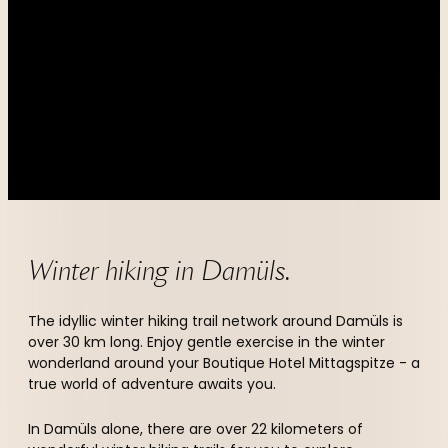
----
----
Winter hiking in Damüls.
The idyllic winter hiking trail network around Damüls is
over 30 km long. Enjoy gentle exercise in the winter
wonderland around your Boutique Hotel Mittagspitze - a
true world of adventure awaits you.
In Damüls alone, there are over 22 kilometers of