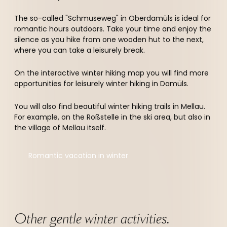
The so-called "Schmuseweg" in Oberdamüls is ideal for
romantic hours outdoors. Take your time and enjoy the
silence as you hike from one wooden hut to the next,
where you can take a leisurely break.
On the interactive winter hiking map you will find more
opportunities for leisurely winter hiking in Damüls.
You will also find beautiful winter hiking trails in Mellau.
For example, on the Roßstelle in the ski area, but also in
the village of Mellau itself.
Romantic vacation in winter
Other gentle winter activities.