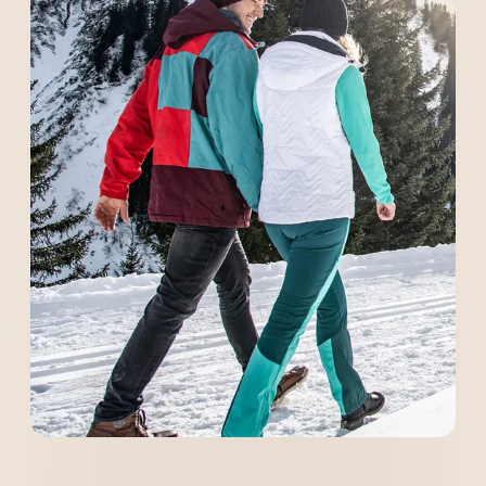
----
----