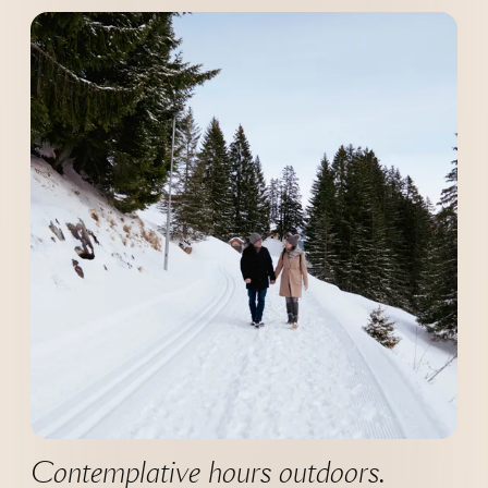
--
Contemplative hours outdoors.