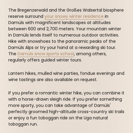
The Bregenzerwald and the Großes Walsertal biosphere
reserve surround
your snowy winter residence
in
Damüls with magnificent landscapes at altitudes
between 600 and 2,700 meters. Your mountain winter
in Damüls lends itself to numerous outdoor activities.
Hike with snowshoes to the panoramic peaks of the
Damüls Alps or try your hand at a rewarding ski tour.
The
Damüls snow sports school
, among others,
regularly offers guided winter tours.
Lantern hikes, mulled wine parties, fondue evenings and
wine tastings are also available on request.
If you prefer a romantic winter hike, you can combine it
with a horse-drawn sleigh ride. If you prefer something
more sporty, you can take advantage of Damüls'
perfectly groomed high-altitude cross-country ski trails
or enjoy a fun toboggan ride on the Uga natural
toboggan run.