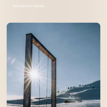
Romance in winter