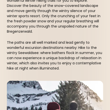
----
wonderful winter hiking trails for you to explore.
Discover the beauty of the snow-covered landscape
and move gently through the wintry silence of your
winter sports resort. Only the crunching of your feet in
the fresh powder snow and your regular breathing will
accompany you through the unspoiled nature of the
Bregenzerwald.
The paths are all well marked and lead gently to
wonderful excursion destinations nearby: Hike to the
wintry Seewaldsee: where bathers flock in summer, you
can now experience a unique backdrop of relaxation in
winter, which also invites you to enjoy a contemplative
hike at night when illuminated.