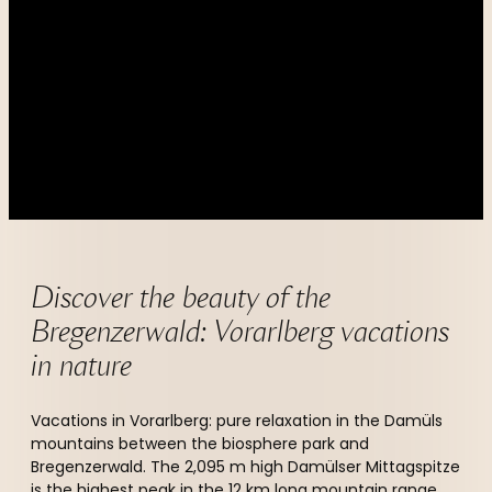
----
----
Discover the beauty of the 
Bregenzerwald: Vorarlberg vacations 
in nature  
Vacations in Vorarlberg: pure relaxation in the Damüls
mountains between the biosphere park and
Bregenzerwald. The 2,095 m high Damülser Mittagspitze
is the highest peak in the 12 km long mountain range