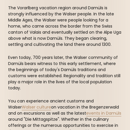
--
The Vorarlberg vacation region around Damüls is
strongly influenced by the Walser people. In the late
Middle Ages, the Walser were people looking for a
home, who came across the border from the Swiss
canton of Valais and eventually settled on the Alpe Uga
above what is now Damüls. They began clearing,
settling and cultivating the land there around 1300.
Even today, 700 years later, the Walser community of
Damüls bears witness to this early settlement, where
the beginnings of today's Damüls traditions and
customs were established. Regionality and tradition still
play a major role in the lives of the local population
today.
You can experience ancient customs and
Walser
Walser culture
on vacation in the Bregenzerwald
and on excursions as well as the latest
events in Damüls
around "Die Mittagspitze". Whether in the culinary
offerings or the numerous opportunities to exercise in