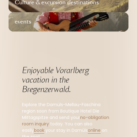
Culture & excursion destinations
events
Enjoyable Vorarlberg 
vacation in the 
Bregenzerwald.
Explore the Damüls-Mellau-Faschina
region soon from Boutique Hotel Die
Mittagspitze and send your
no-obligation
room inquiry
today. You can also
easily
book
your stay in Damüls
online
on
the spot.