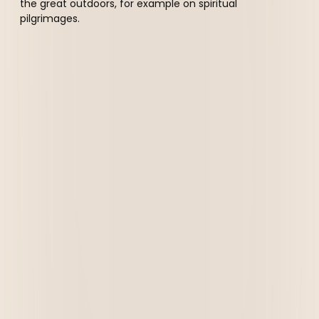
the great outdoors, for example on spiritual
pilgrimages.