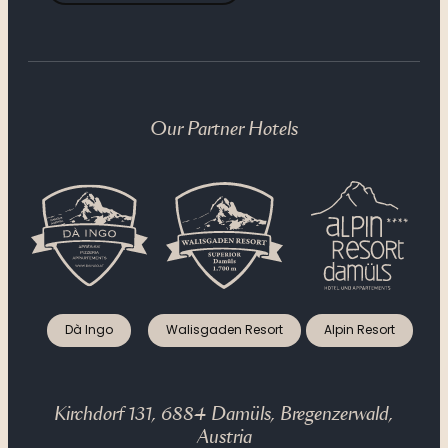
Our Partner Hotels
Dà Ingo
Walisgaden Resort
Alpin Resort
Kirchdorf 131, 6884 Damüls, Bregenzerwald,
Austria