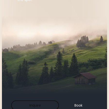
Inquire
Book