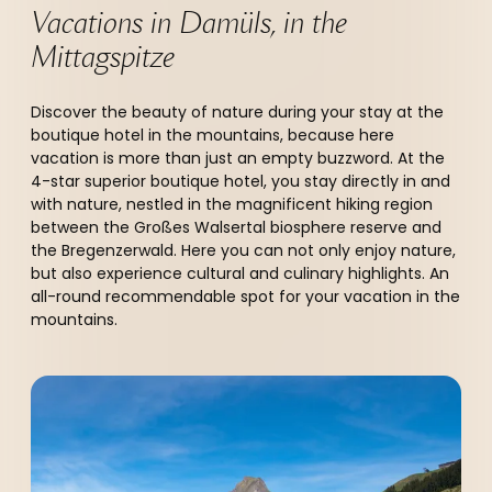
Vacations in Damüls, in the 
Mittagspitze  
Discover the beauty of nature during your stay at the
boutique hotel in the mountains, because here
vacation is more than just an empty buzzword. At the
4-star superior boutique hotel, you stay directly in and
with nature, nestled in the magnificent hiking region
between the Großes Walsertal biosphere reserve and
the Bregenzerwald. Here you can not only enjoy nature,
but also experience cultural and culinary highlights. An
all-round recommendable spot for your vacation in the
mountains.