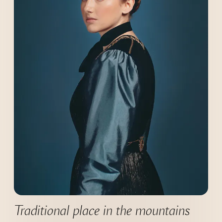
----
----
Traditional place in the mountains 