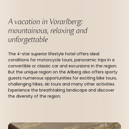
A vacation in Vorarlberg: 
mountainous, relaxing and 
unforgettable 
The 4-star superior lifestyle hotel offers ideal
conditions for motorcycle tours, panoramic trips in a
convertible or classic car and excursions in the region.
But the unique region on the Arlberg also offers sporty
guests numerous opportunities for exciting bike tours,
challenging hikes, ski tours and many other activities.
Experience the breathtaking landscape and discover
the diversity of the region.