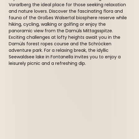
Vorarlberg the ideal place for those seeking relaxation
and nature lovers. Discover the fascinating flora and
fauna of the Großes Walsertal biosphere reserve while
hiking, cycling, walking or golfing or enjoy the
panoramic view from the Damüls Mittagsspitze.
Exciting challenges at lofty heights await you in the
Damüls forest ropes course and the Schröcken
adventure park. For a relaxing break, the idyllic
Seewaldsee lake in Fontanella invites you to enjoy a
leisurely picnic and a refreshing dip.