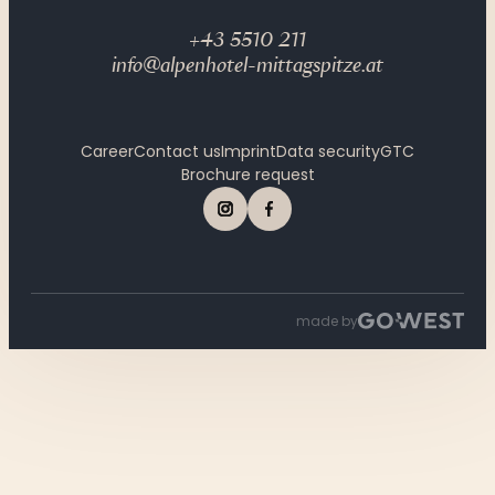
+43 5510 211
info@alpenhotel-mittagspitze.at
Career
Contact us
Imprint
Data security
GTC
Brochure request
made by