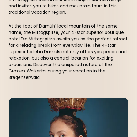
----
and invites you to hikes and mountain tours in this
traditional vacation region.
At the foot of Damüls' local mountain of the same
name, the Mittagspitze, your 4-star superior boutique
hotel Die Mittagspitze awaits you as the perfect retreat
for a relaxing break from everyday life. The 4-star
superior hotel in Damüls not only offers you peace and
relaxation, but also a central location for exciting
excursions. Discover the unspoiled nature of the
Grosses Walsertal during your vacation in the
Bregenzerwald.