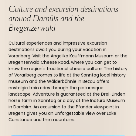
Culture and excursion destinations 
around Damüls and the 
Bregenzerwald 
Cultural experiences and impressive excursion
destinations await you during your vacation in
Vorarlberg. Visit the Angelika Kauffmann Museum or the
Bregenzerwald Cheese Road, where you can get to
know the region's traditional cheese culture. The history
of Vorarlberg comes to life at the Sonntag local history
museum and the Wälderbähnle in Bezau offers
nostalgic train rides through the picturesque
landscape. Adventure is guaranteed at the Drei-Linden
horse farm in Sonntag or a day at the Inatura Museum
in Dornbirn. An excursion to the Pfänder viewpoint in
Bregenz gives you an unforgettable view over Lake
Constance and the mountains.