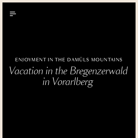
----
ENJOYMENT IN THE DAMÜLS MOUNTAINS
Vacation in the Bregenzerwald 
in Vorarlberg 