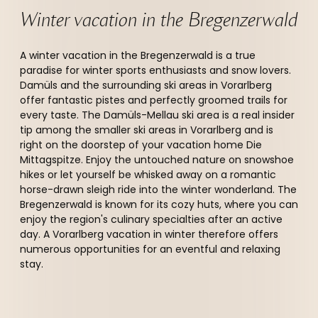
Winter vacation in the Bregenzerwald 
A winter vacation in the Bregenzerwald is a true
paradise for winter sports enthusiasts and snow lovers.
Damüls and the surrounding ski areas in Vorarlberg
offer fantastic pistes and perfectly groomed trails for
every taste. The Damüls-Mellau ski area is a real insider
tip among the smaller ski areas in Vorarlberg and is
right on the doorstep of your vacation home Die
Mittagspitze. Enjoy the untouched nature on snowshoe
hikes or let yourself be whisked away on a romantic
horse-drawn sleigh ride into the winter wonderland. The
Bregenzerwald is known for its cozy huts, where you can
enjoy the region's culinary specialties after an active
day. A Vorarlberg vacation in winter therefore offers
numerous opportunities for an eventful and relaxing
stay.