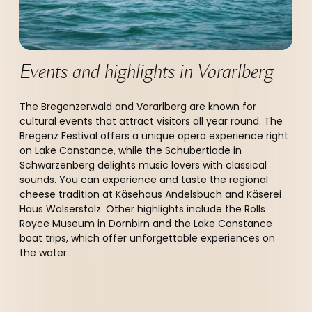
Events and highlights in Vorarlberg 
The Bregenzerwald and Vorarlberg are known for
cultural events that attract visitors all year round. The
Bregenz Festival offers a unique opera experience right
on Lake Constance, while the Schubertiade in
Schwarzenberg delights music lovers with classical
sounds. You can experience and taste the regional
cheese tradition at Käsehaus Andelsbuch and Käserei
Haus Walserstolz. Other highlights include the Rolls
Royce Museum in Dornbirn and the Lake Constance
boat trips, which offer unforgettable experiences on
the water.