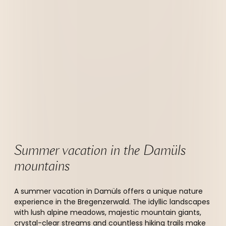
Summer vacation in the Damüls 
mountains 
A summer vacation in Damüls offers a unique nature
experience in the Bregenzerwald. The idyllic landscapes
with lush alpine meadows, majestic mountain giants,
crystal-clear streams and countless hiking trails make