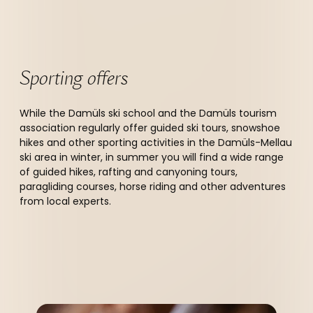
Sporting offers
While the Damüls ski school and the Damüls tourism
association regularly offer guided ski tours, snowshoe
hikes and other sporting activities in the Damüls-Mellau
ski area in winter, in summer you will find a wide range
of guided hikes, rafting and canyoning tours,
paragliding courses, horse riding and other adventures
from local experts.