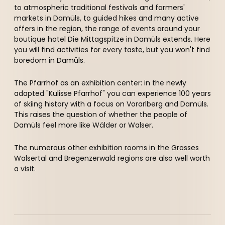
----
to atmospheric traditional festivals and farmers'
markets in Damüls, to guided hikes and many active
offers in the region, the range of events around your
boutique hotel Die Mittagspitze in Damüls extends. Here
you will find activities for every taste, but you won't find
boredom in Damüls.
----
The Pfarrhof as an exhibition center: in the newly
adapted "Kulisse Pfarrhof" you can experience 100 years
of skiing history with a focus on Vorarlberg and Damüls.
This raises the question of whether the people of
Damüls feel more like Wälder or Walser.
The numerous other exhibition rooms in the Grosses
Walsertal and Bregenzerwald regions are also well worth
a visit.