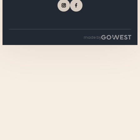
made by