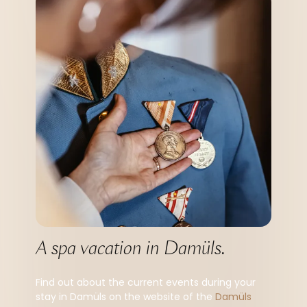
A spa vacation in Damüls.
Find out about the current events during your
stay in Damüls on the website of the
Damüls