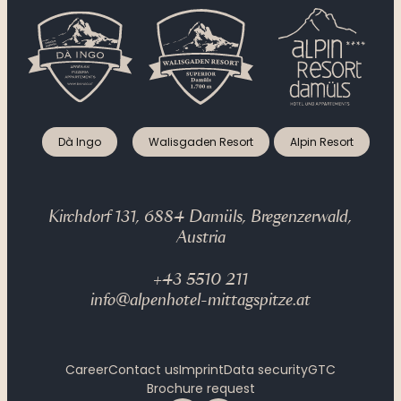
Dà Ingo
Walisgaden Resort
Alpin Resort
Kirchdorf 131, 6884 Damüls, Bregenzerwald,
Austria
+43 5510 211
info@alpenhotel-mittagspitze.at
Career
Contact us
Imprint
Data security
GTC
Brochure request