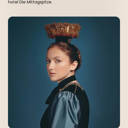
hotel Die Mittagspitze.