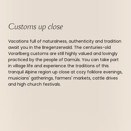
Customs up close
Vacations full of naturalness, authenticity and tradition
await you in the Bregenzerwald. The centuries-old
Vorarlberg customs are still highly valued and lovingly
practiced by the people of Damüls. You can take part
in village life and experience the traditions of this
tranquil Alpine region up close at cozy folklore evenings,
musicians' gatherings, farmers' markets, cattle drives
and high church festivals.