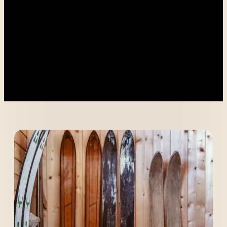
----
----