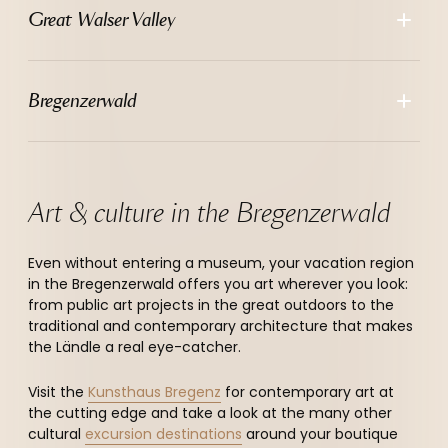
--
Great Walser Valley
Bregenzerwald
Art & culture in the Bregenzerwald
Even without entering a museum, your vacation region
in the Bregenzerwald offers you art wherever you look:
from public art projects in the great outdoors to the
traditional and contemporary architecture that makes
the Ländle a real eye-catcher.
Visit the
Kunsthaus Bregenz
for contemporary art at
the cutting edge and take a look at the many other
cultural
excursion destinations
around your boutique