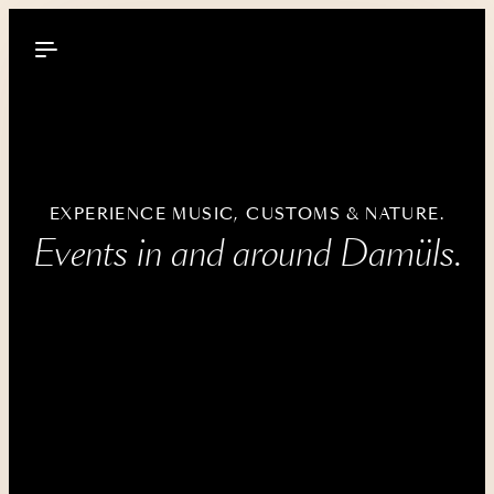
----
EXPERIENCE MUSIC, CUSTOMS & NATURE.
Events in and around Damüls.