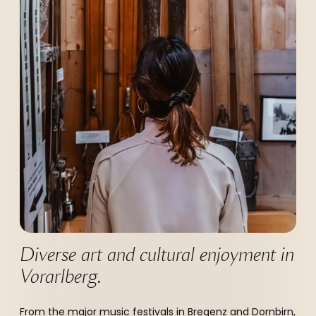
----
Diverse art and cultural enjoyment in 
Vorarlberg.
From the major music festivals in Bregenz and Dornbirn,