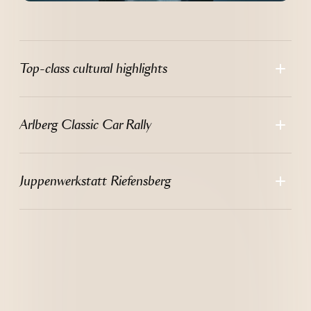
Top-class cultural highlights
Arlberg Classic Car Rally
Juppenwerkstatt Riefensberg